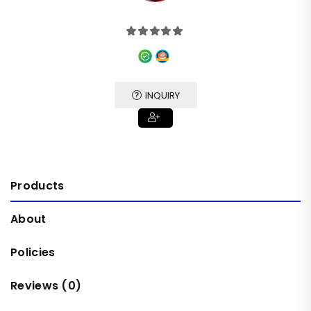
INQUIRY
Products
About
Policies
Reviews (
0
)