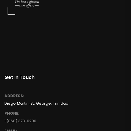
Get In Touch
ADDRESS:
Diego Martin, St. George, Trinidad
PHONE:
1 (868) 373-0290
EMAIL: