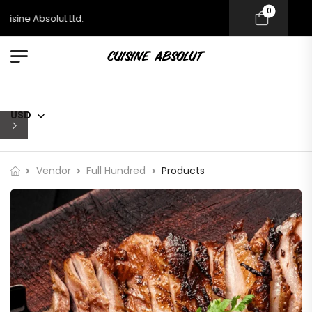
0
sine Absolut Ltd.
USD
Vendor
Full Hundred
Products