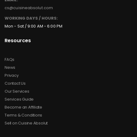
cs@cuisineabsolut.com
WORKING DAYS / HOURS:
Mon - Sat / 9:00 AM - 6:00 PM
Resources
FAQs
News
Privacy
Contact Us
Our Services
Services Guide
Become an Affiliate
Terms & Conditions
Sell on Cuisine Absolut