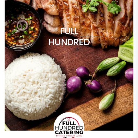
FULL
HUNDRED