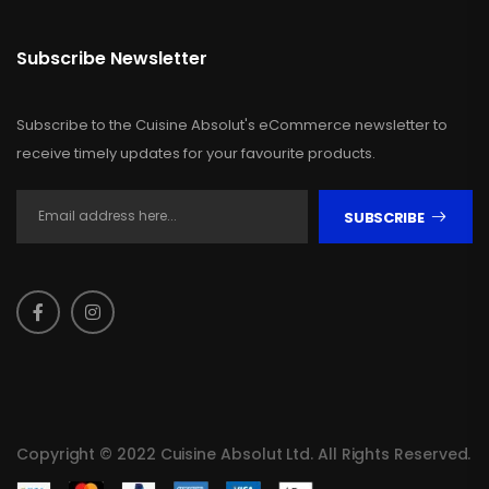
Subscribe Newsletter
Subscribe to the Cuisine Absolut's eCommerce newsletter to
receive timely updates for your favourite products.
SUBSCRIBE
Copyright © 2022 Cuisine Absolut Ltd. All Rights Reserved.