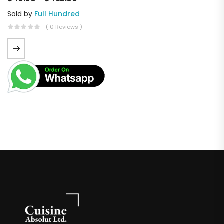
Sold by
Full Hundred
( 0 Reviews )