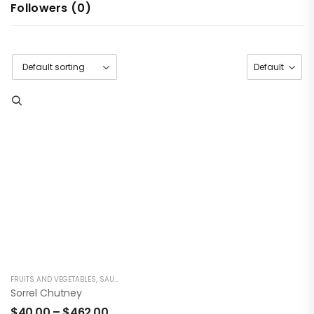
Followers (
0
)
FRUITS AND VEGETABLES
,
SAUCES/CONDIMENTS
Sorrel Chutney
$
40.00
–
$
462.00