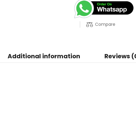
Compare
Additional information
Reviews (