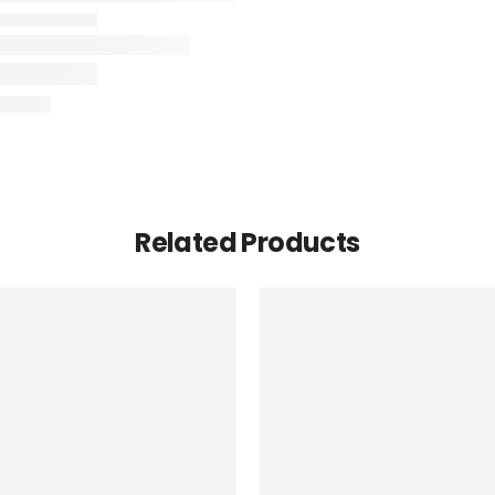
Related Products