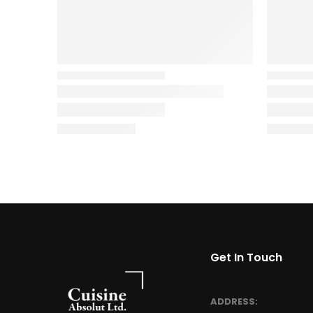
Get In Touch
ADDRESS: