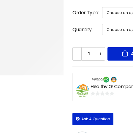
Order Type
Quantity
vendor
Healthy O! Compan
0
out
of
Ask A Question
5