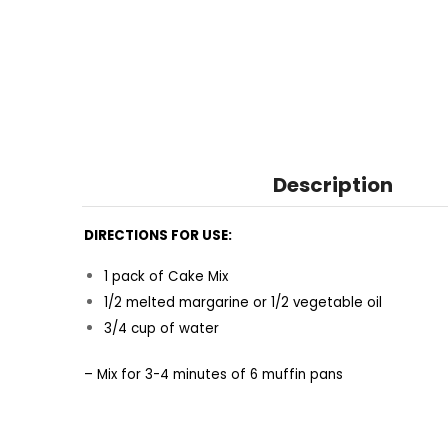
Description
DIRECTIONS FOR USE:
1 pack of Cake Mix
1/2 melted margarine or 1/2 vegetable oil
3/4 cup of water
– Mix for 3-4 minutes of 6 muffin pans