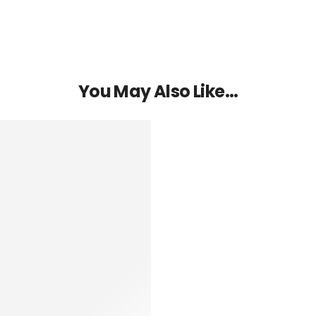
You May Also Like…