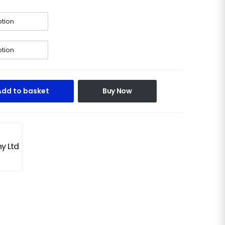
Add to basket
Buy Now
y Ltd