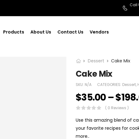
Call
Products
About Us
Contact Us
Vendors
Dessert
Cake Mix
Cake Mix
SKU:
N/A
CATEGORIES:
Dessert
,
$
35.00
–
$
198
( 0 Reviews )
Use this amazing blend of cas
your favorite recipes for coo
more..