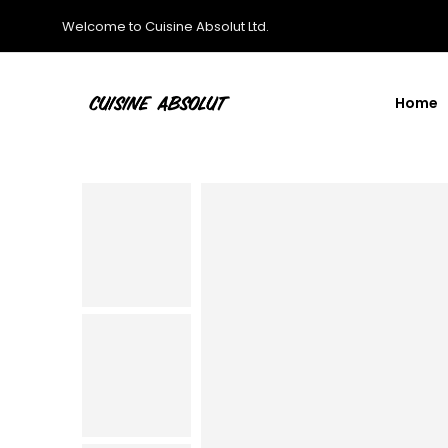
Welcome to Cuisine Absolut Ltd.
Home