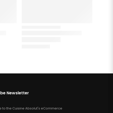
ibe Newsletter
e to the Cuisine Absolut's eCommerce