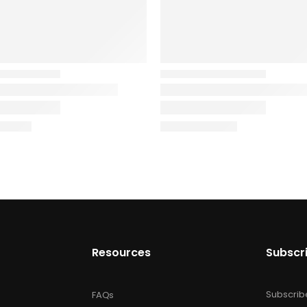
Resources
Subscr
Subscrib
FAQs