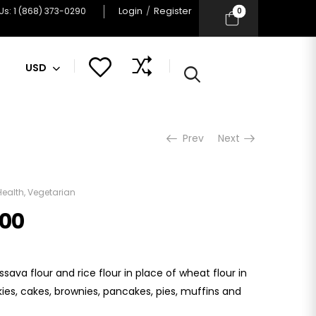
Login
/
Register
0
 Us: 1 (868) 373-0290
USD
Prev
Next
Health
,
Vegetarian
.00
sava flour and rice flour in place of wheat flour in
kies, cakes, brownies, pancakes, pies, muffins and