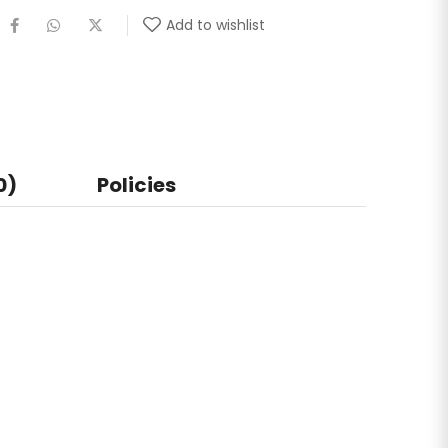
Add to wishlist
0)
Policies