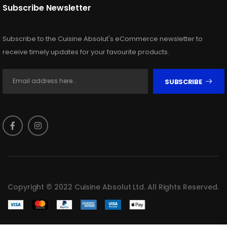
Subscribe Newsletter
Subscribe to the Cuisine Absolut's eCommerce newsletter to
receive timely updates for your favourite products.
SUBSCRIBE
Copyright © 2022 Cuisine Absolut Ltd. All Rights Reserved.