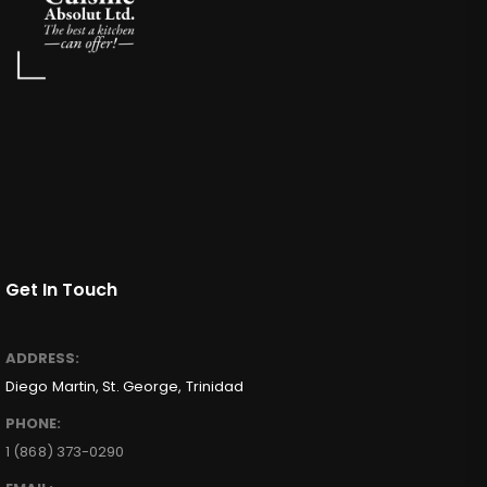
Get In Touch
ADDRESS:
Diego Martin, St. George, Trinidad
PHONE:
1 (868) 373-0290