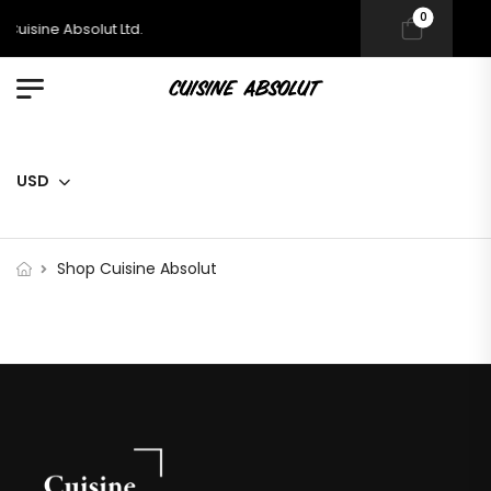
0
uisine Absolut Ltd.
USD
Shop Cuisine Absolut