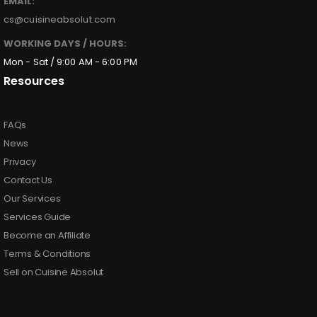
EMAIL:
cs@cuisineabsolut.com
WORKING DAYS / HOURS:
Mon - Sat / 9:00 AM - 6:00 PM
Resources
FAQs
News
Privacy
Contact Us
Our Services
Services Guide
Become an Affiliate
Terms & Conditions
Sell on Cuisine Absolut