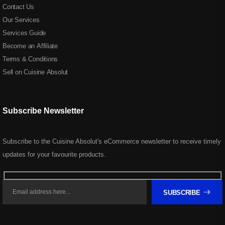
Contact Us
Our Services
Services Guide
Become an Affiliate
Terms & Conditions
Sell on Cuisine Absolut
Subscribe Newsletter
Subscribe to the Cuisine Absolut's eCommerce newsletter to receive timely
updates for your favourite products.
SUBSCRIBE