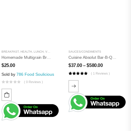
BREAKFAST
,
HEALTH
,
LUNCH
,
VEGETARIAN
,
WHEAT AND GRAIN
SAUCES/CONDIMENTS
Homemade Multigrain Bread
Cuisine Absolut Bar-B-Que Sauce
$
25.00
$
37.00
–
$
580.00
( 1 Reviews )
Sold by
786 Food Soulicious
( 0 Reviews )