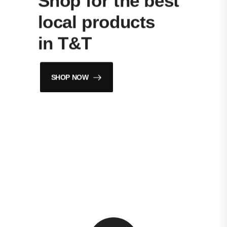
Shop for the best
local products
in T&T
SHOP NOW