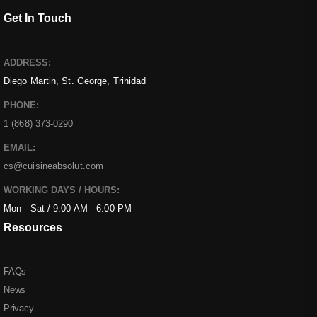
Get In Touch
ADDRESS:
Diego Martin, St. George, Trinidad
PHONE:
1 (868) 373-0290
EMAIL:
cs@cuisineabsolut.com
WORKING DAYS / HOURS:
Mon - Sat / 9:00 AM - 6:00 PM
Resources
FAQs
News
Privacy