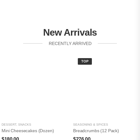
New Arrivals
RECENTLY ARRIVED
TOP
DESSERT
,
SNACKS
SEASONING & SPICES
Mini Cheesecakes (Dozen)
Breadcrumbs (12 Pack)
$
180.00
$
276.00