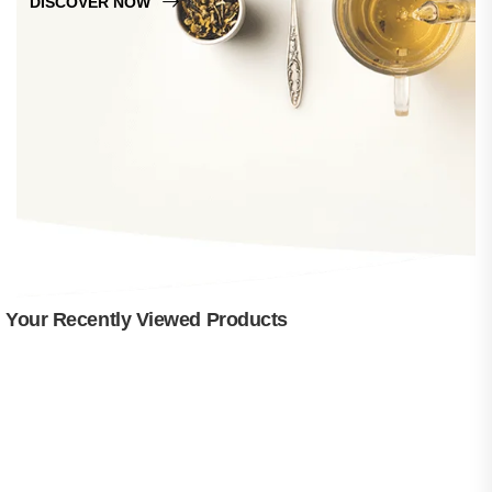
DISCOVER NOW
Your Recently Viewed Products