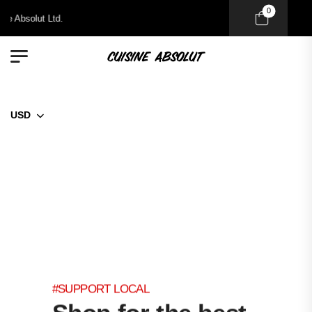
0
 Absolut Ltd.
USD
#SUPPORT LOCAL