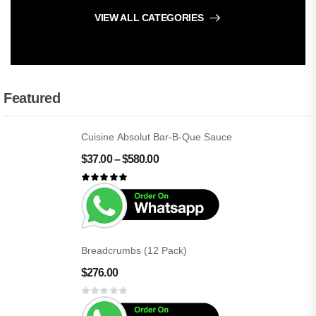
VIEW ALL CATEGORIES
Featured
Cuisine Absolut Bar-B-Que Sauce
$
37.00
–
$
580.00
Breadcrumbs (12 Pack)
$
276.00