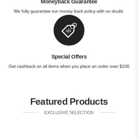
Moneyback Guarantee
We fully guarantee our money back policy with no doubt.
Special Offers
Get cashback on all items when you place an order over $100
Featured Products
EXCLUSIVE SELECTION