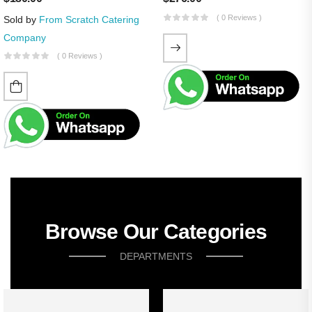
( 0 Reviews )
Sold by
From Scratch Catering
Company
( 0 Reviews )
Browse Our Categories
DEPARTMENTS