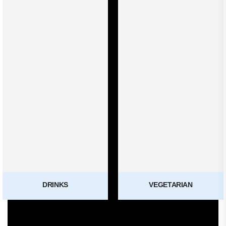
DRINKS
VEGETARIAN