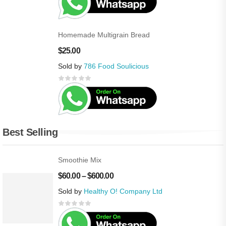
Homemade Multigrain Bread
$
25.00
Sold by
786 Food Soulicious
Best Selling
Smoothie Mix
$
60.00
–
$
600.00
Sold by
Healthy O! Company Ltd