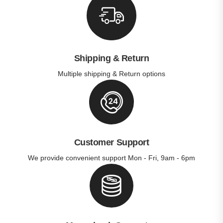
Shipping & Return
Multiple shipping & Return options
Customer Support
We provide convenient support Mon - Fri, 9am - 6pm