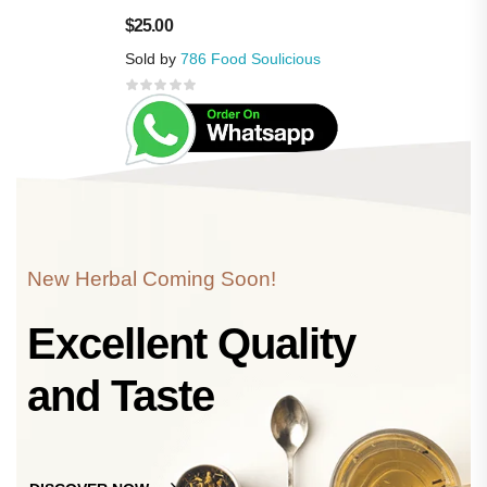
$
25.00
Sold by
786 Food Soulicious
New Herbal Coming Soon!
Excellent Quality
and Taste