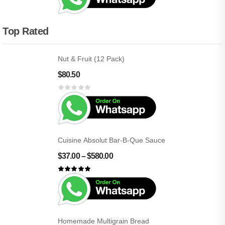
Top Rated
Nut & Fruit (12 Pack)
$
80.50
Cuisine Absolut Bar-B-Que Sauce
$
37.00
–
$
580.00
Homemade Multigrain Bread