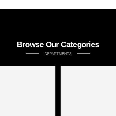
Browse Our Categories
DEPARTMENTS