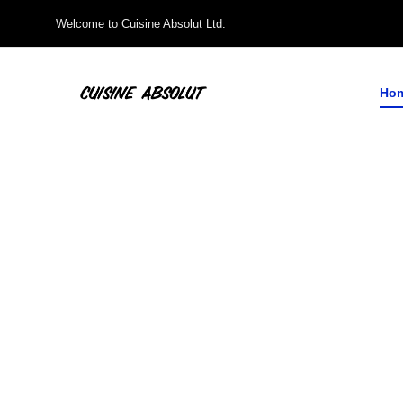
Welcome to Cuisine Absolut Ltd.
Ho