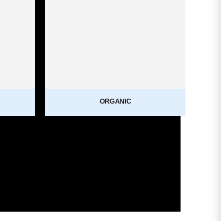
ORGANIC