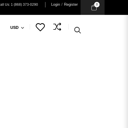
Login
/
Register
0
all Us: 1 (868) 373-0290
USD