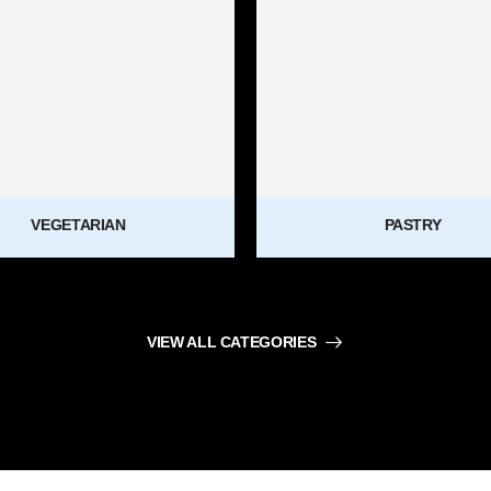
VEGETARIAN
PASTRY
VIEW ALL CATEGORIES