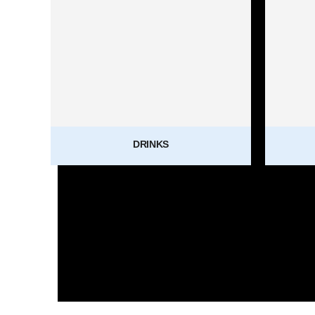
DRINKS