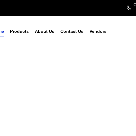
C
me
Products
About Us
Contact Us
Vendors