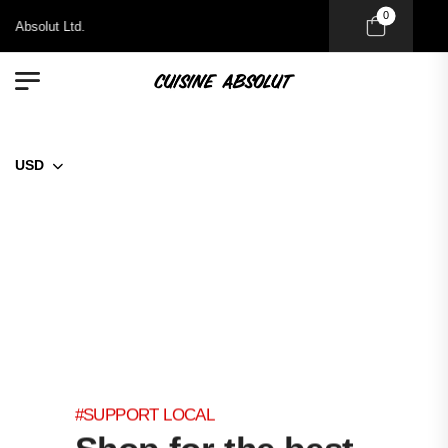
0
Absolut Ltd.
USD
#SUPPORT LOCAL