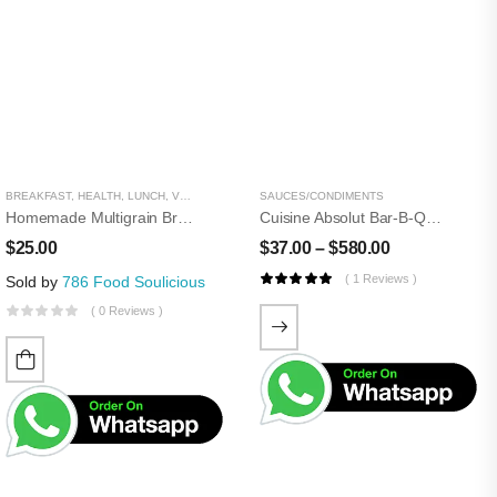
BREAKFAST
,
HEALTH
,
LUNCH
,
VEGETARIAN
,
WHEAT AND GRAIN
SAUCES/CONDIMENTS
Homemade Multigrain Bread
Cuisine Absolut Bar-B-Que Sauce
$
25.00
$
37.00
–
$
580.00
( 1 Reviews )
Sold by
786 Food Soulicious
( 0 Reviews )