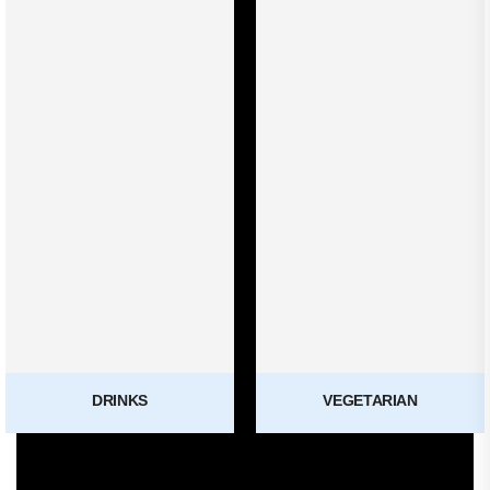
DRINKS
VEGETARIAN