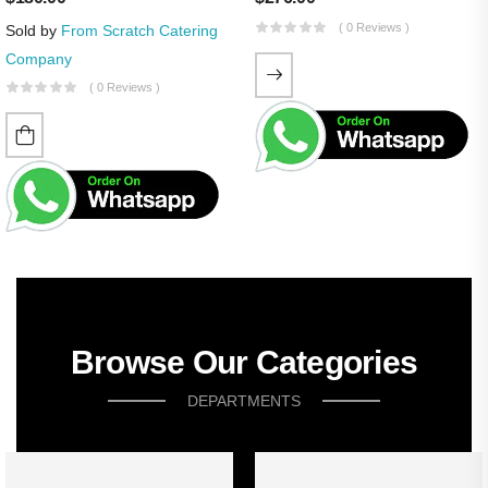
( 0 Reviews )
Sold by
From Scratch Catering
Company
( 0 Reviews )
Browse Our Categories
DEPARTMENTS