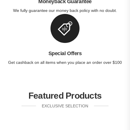
Moneyback Guarantee
We fully guarantee our money back policy with no doubt.
Special Offers
Get cashback on all items when you place an order over $100
Featured Products
EXCLUSIVE SELECTION