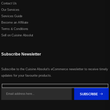
Contact Us
Our Services
Services Guide
Become an Affiliate
Terms & Conditions
Sell on Cuisine Absolut
Subscribe Newsletter
Subscribe to the Cuisine Absolut's eCommerce newsletter to receive timely
updates for your favourite products.
SUBSCRIBE