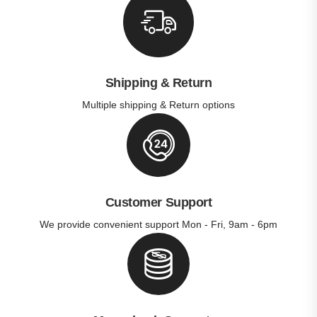
Shipping & Return
Multiple shipping & Return options
Customer Support
We provide convenient support Mon - Fri, 9am - 6pm