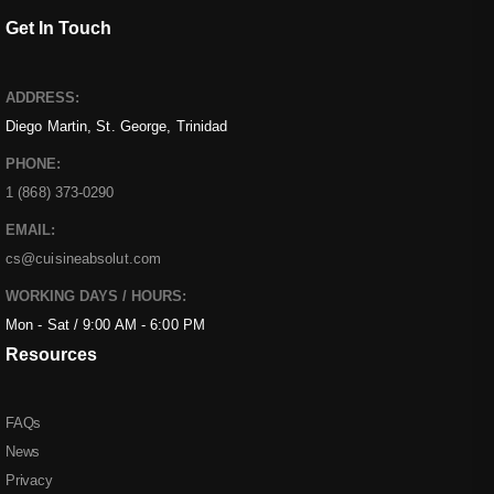
Get In Touch
ADDRESS:
Diego Martin, St. George, Trinidad
PHONE:
1 (868) 373-0290
EMAIL:
cs@cuisineabsolut.com
WORKING DAYS / HOURS:
Mon - Sat / 9:00 AM - 6:00 PM
Resources
FAQs
News
Privacy