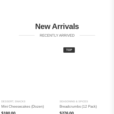
New Arrivals
RECENTLY ARRIVED
TOP
DESSERT
,
SNACKS
SEASONING & SPICES
Mini Cheesecakes (Dozen)
Breadcrumbs (12 Pack)
$
180.00
$
276.00