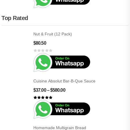
Top Rated
Nut & Fruit (12 Pack)
$
80.50
Cuisine Absolut Bar-B-Que Sauce
$
37.00
–
$
580.00
Homemade Multigrain Bread