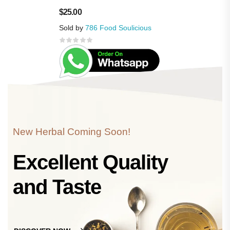
$
25.00
Sold by
786 Food Soulicious
New Herbal Coming Soon!
Excellent Quality
and Taste