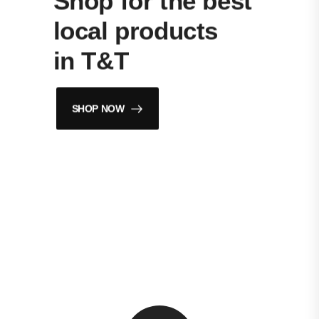
Shop for the best
local products
in T&T
SHOP NOW