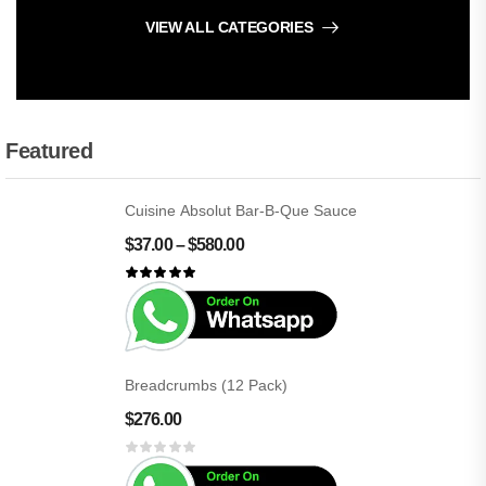
VIEW ALL CATEGORIES
Featured
Cuisine Absolut Bar-B-Que Sauce
$
37.00
–
$
580.00
Breadcrumbs (12 Pack)
$
276.00