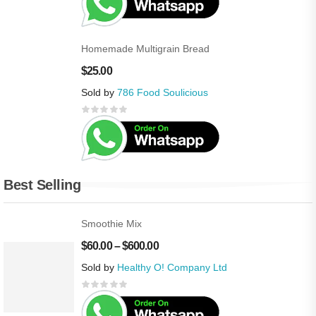
Homemade Multigrain Bread
$
25.00
Sold by
786 Food Soulicious
Best Selling
Smoothie Mix
$
60.00
–
$
600.00
Sold by
Healthy O! Company Ltd