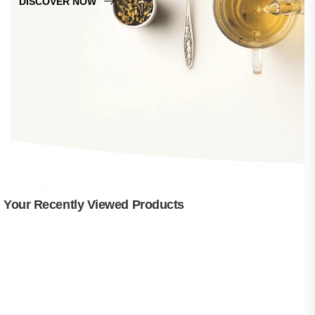
DISCOVER NOW
Your Recently Viewed Products